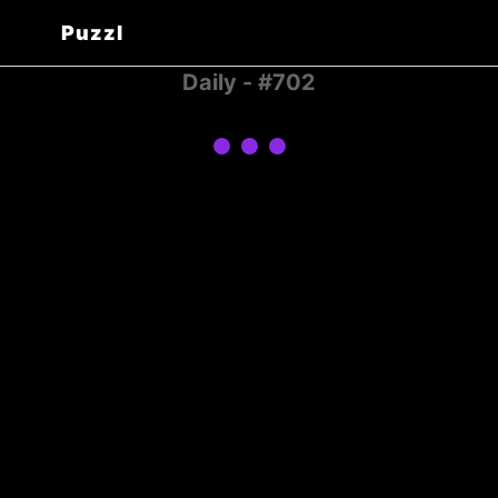
Puzzl
Daily - #702