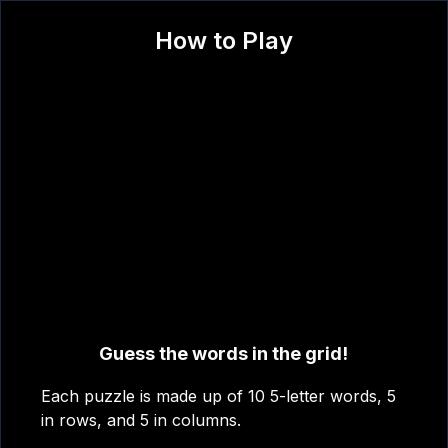
How to Play
?
T
A
A
O
N
Guess the words in the grid!
C
Each puzzle is made up of 10 5-letter words, 5
in rows, and 5 in columns.