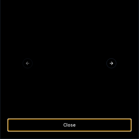
Q
W
E
R
T
Y
U
I
O
P
A
S
D
F
G
H
J
K
L
Z
X
C
V
B
N
M
Submit
<-
Previous slide
Next slide
Close